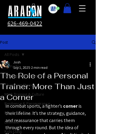
626-469-0422
Post
All Posts
Josh
All Posts
Sep 1, 2025
2 min read
The Role of a Personal
Training with Champions
Trainer: More Than Just
Champion Stories
MMA Training & Culture
a Corner
Resilience & Perseverance
In combat sports, a fighter’s 
corner
 is 
Boxing
their lifeline. It’s the strategy, guidance, 
and reassurance that carries them 
Liniment
through every round. But the idea of 
Kids Class