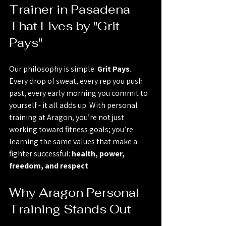
Trainer in Pasadena 
That Lives by "Grit 
Pays"
Our philosophy is simple: 
Grit Pays
. 
Every drop of sweat, every rep you push 
past, every early morning you commit to 
yourself - it all adds up. With personal 
training at Aragon, you’re not just 
working toward fitness goals; you’re 
learning the same values that make a 
fighter successful: 
health, power, 
freedom, and respect
.
Why Aragon Personal 
Training Stands Out