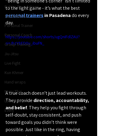
“being in someone’s corner” isn’t limited 
Fighter Foundations
to the fight game - it’s what the best 
personal trainers
 in Pasadena
 do every 
Self-Defense
day.
Personal Trainer
Personal Coach
https://youtube.com/shorts/ugQnIFdlZAU?
si=JhzY8ED0u_ibuFN_
Group Training
Jiu-Jitsu
Live Fight
Kun Khmer
Hand wraps
Muay Thai
A true coach doesn’t just lead workouts. 
They provide 
direction, accountability, 
Los Angeles
and belief
. They help you fight through 
Event
self-doubt, stay consistent, and push 
toward goals you didn’t think were 
possible. Just like in the ring, having 