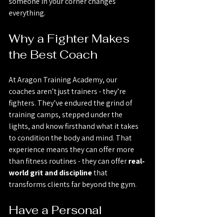
someone in your corner changes 
everything.
Why a Fighter Makes 
the Best Coach
At Aragon Training Academy, our 
coaches aren’t just trainers - they’re 
fighters. They’ve endured the grind of 
training camps, stepped under the 
lights, and know firsthand what it takes 
to condition the body and mind. That 
experience means they can offer more 
than fitness routines - they can offer 
real-
world grit and discipline
 that 
transforms clients far beyond the gym.
Have a Personal 