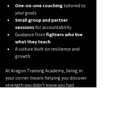
One-on-one coaching
 tailored to 
your goals
Small group and partner 
sessions
 for accountability
Guidance from 
fighters who live 
what they teach
A culture built on resilience and 
growth
At Aragon Training Academy, being in 
your corner means helping you discover 
strength you didn’t know you had. 
Whether you want to sharpen your skills, 
lose weight, or build lasting confidence - 
remember: 
Grit Pays.
Contact Us: 
(626) 469-0422
Muay Thai
MMA
Personal Coaching
Fitness Trainer
Personal Trainer
Trainer
Fitness Pasadena